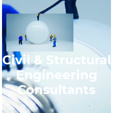
Civil & Structural
Engineering
Consultants