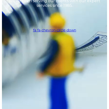
We've been serving our clients with our expert
services since 1985.
fa fa-chevron-circle-down