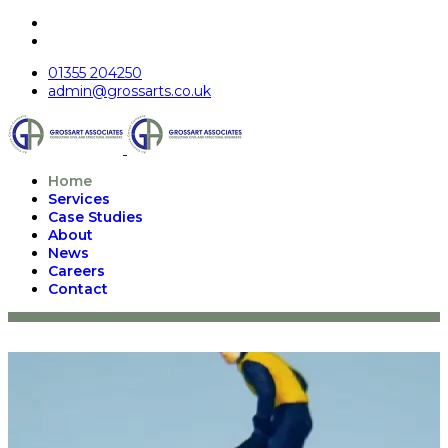
01355 204250
admin@grossarts.co.uk
Home
Services
Case Studies
About
News
Careers
Contact