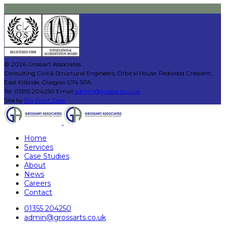
© 2026 Grossart Associates
Consulting Civil & Structural Engineers, Orbital House, Redwood Crescent,
East Kilbride, Glasgow G74 5PA
Tel: 01355 204250 Email:
admin@grossarts.co.uk
Site by
Big Front Door
Home
Services
Case Studies
About
News
Careers
Contact
01355 204250
admin@grossarts.co.uk