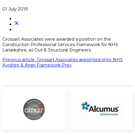
01 July 2019
Grossart Associates were awarded a position on the
Construction Professional Services Framework for NHS
Lanarkshire, as Civil & Structural Engineers.
Previous article: Grossart Associates appointed onto NHS
Ayrshire & Arran Framework
Prev