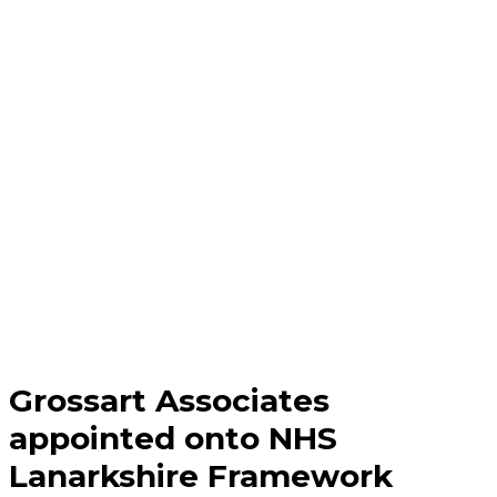
Grossart Associates
appointed onto NHS
Lanarkshire Framework