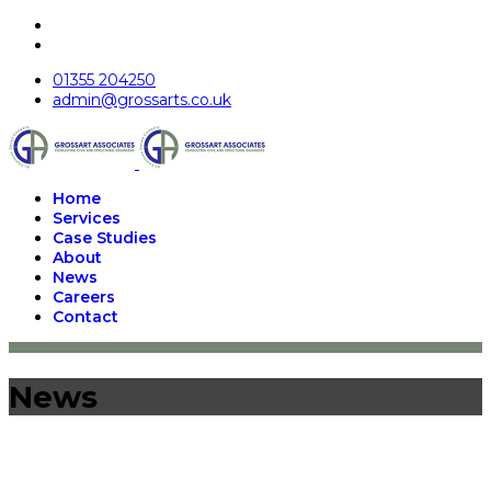
01355 204250
admin@grossarts.co.uk
Home
Services
Case Studies
About
News
Careers
Contact
News