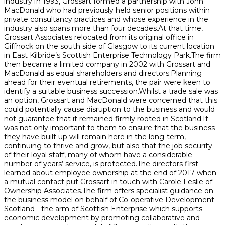
industry.In 1993, Grossart formed a partnership with John
MacDonald who had previously held senior positions within
private consultancy practices and whose experience in the
industry also spans more than four decades.At that time,
Grossart Associates relocated from its original office in
Giffnock on the south side of Glasgow to its current location
in East Kilbride’s Scottish Enterprise Technology Park.The firm
then became a limited company in 2002 with Grossart and
MacDonald as equal shareholders and directors.Planning
ahead for their eventual retirements, the pair were keen to
identify a suitable business succession.Whilst a trade sale was
an option, Grossart and MacDonald were concerned that this
could potentially cause disruption to the business and would
not guarantee that it remained firmly rooted in Scotland.It
was not only important to them to ensure that the business
they have built up will remain here in the long-term,
continuing to thrive and grow, but also that the job security
of their loyal staff, many of whom have a considerable
number of years’ service, is protected.The directors first
learned about employee ownership at the end of 2017 when
a mutual contact put Grossart in touch with Carole Leslie of
Ownership Associates.The firm offers specialist guidance on
the business model on behalf of Co-operative Development
Scotland - the arm of Scottish Enterprise which supports
economic development by promoting collaborative and