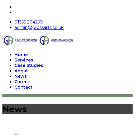
01355 204250
admin@grossarts.co.uk
Home
Services
Case Studies
About
News
Careers
Contact
News