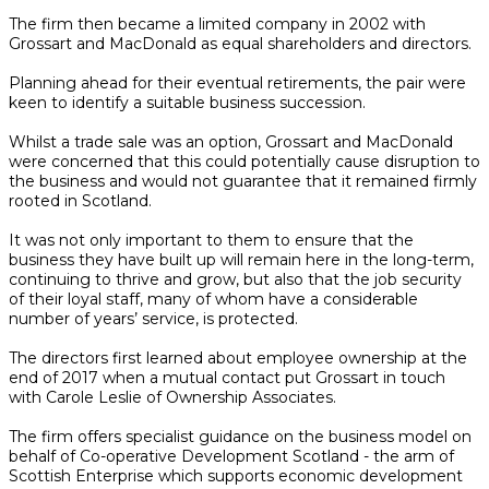
The firm then became a limited company in 2002 with
Grossart and MacDonald as equal shareholders and directors.
Planning ahead for their eventual retirements, the pair were
keen to identify a suitable business succession.
Whilst a trade sale was an option, Grossart and MacDonald
were concerned that this could potentially cause disruption to
the business and would not guarantee that it remained firmly
rooted in Scotland.
It was not only important to them to ensure that the
business they have built up will remain here in the long-term,
continuing to thrive and grow, but also that the job security
of their loyal staff, many of whom have a considerable
number of years’ service, is protected.
The directors first learned about employee ownership at the
end of 2017 when a mutual contact put Grossart in touch
with Carole Leslie of Ownership Associates.
The firm offers specialist guidance on the business model on
behalf of Co-operative Development Scotland - the arm of
Scottish Enterprise which supports economic development