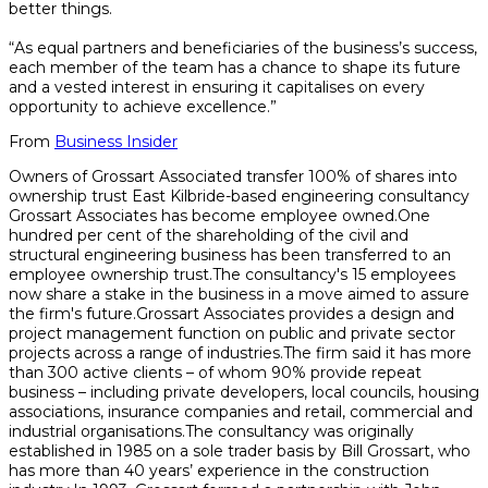
better things.
“As equal partners and beneficiaries of the business’s success,
each member of the team has a chance to shape its future
and a vested interest in ensuring it capitalises on every
opportunity to achieve excellence.”
From
Business Insider
Owners of Grossart Associated transfer 100% of shares into
ownership trust East Kilbride-based engineering consultancy
Grossart Associates has become employee owned.One
hundred per cent of the shareholding of the civil and
structural engineering business has been transferred to an
employee ownership trust.The consultancy's 15 employees
now share a stake in the business in a move aimed to assure
the firm's future.Grossart Associates provides a design and
project management function on public and private sector
projects across a range of industries.The firm said it has more
than 300 active clients – of whom 90% provide repeat
business – including private developers, local councils, housing
associations, insurance companies and retail, commercial and
industrial organisations.The consultancy was originally
established in 1985 on a sole trader basis by Bill Grossart, who
has more than 40 years’ experience in the construction