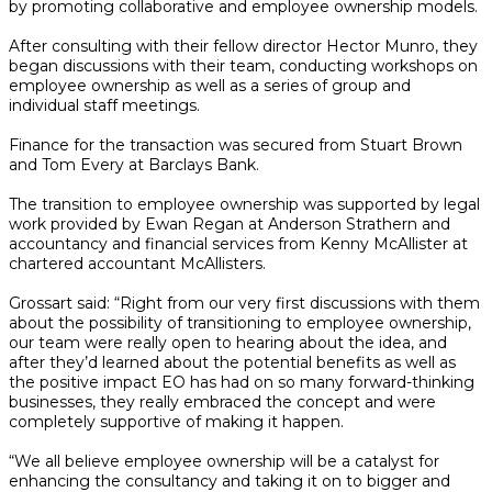
by promoting collaborative and employee ownership models.
After consulting with their fellow director Hector Munro, they
began discussions with their team, conducting workshops on
employee ownership as well as a series of group and
individual staff meetings.
Finance for the transaction was secured from Stuart Brown
and Tom Every at Barclays Bank.
The transition to employee ownership was supported by legal
work provided by Ewan Regan at Anderson Strathern and
accountancy and financial services from Kenny McAllister at
chartered accountant McAllisters.
Grossart said: “Right from our very first discussions with them
about the possibility of transitioning to employee ownership,
our team were really open to hearing about the idea, and
after they’d learned about the potential benefits as well as
the positive impact EO has had on so many forward-thinking
businesses, they really embraced the concept and were
completely supportive of making it happen.
“We all believe employee ownership will be a catalyst for
enhancing the consultancy and taking it on to bigger and