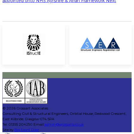
appointed onto NHS Ayrshire & Arran Framework
Next
© 2026 Grossart Associates
Consulting Civil & Structural Engineers, Orbital House, Redwood Crescent,
East Kilbride, Glasgow G74 5PA
Tel: 01355 204250 Email:
admin@grossarts.co.uk
Site by
Big Front Door