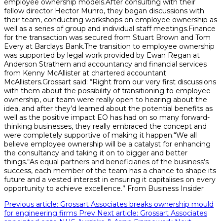
employee ownership models.After consulting with their
fellow director Hector Munro, they began discussions with
their team, conducting workshops on employee ownership as
well as a series of group and individual staff meetings.Finance
for the transaction was secured from Stuart Brown and Tom
Every at Barclays Bank.The transition to employee ownership
was supported by legal work provided by Ewan Regan at
Anderson Strathern and accountancy and financial services
from Kenny McAllister at chartered accountant
McAllisters.Grossart said: “Right from our very first discussions
with them about the possibility of transitioning to employee
ownership, our team were really open to hearing about the
idea, and after they’d learned about the potential benefits as
well as the positive impact EO has had on so many forward-
thinking businesses, they really embraced the concept and
were completely supportive of making it happen.“We all
believe employee ownership will be a catalyst for enhancing
the consultancy and taking it on to bigger and better
things.“As equal partners and beneficiaries of the business’s
success, each member of the team has a chance to shape its
future and a vested interest in ensuring it capitalises on every
opportunity to achieve excellence.” From Business Insider
Previous article: Grossart Associates breaks ownership mould
for engineering firms
Prev
Next article: Grossart Associates