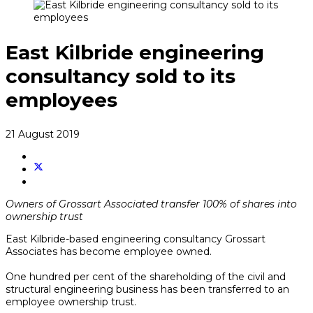
East Kilbride engineering
consultancy sold to its
employees
21 August 2019
Owners of Grossart Associated transfer 100% of shares into
ownership trust
East Kilbride-based engineering consultancy Grossart
Associates has become employee owned.
One hundred per cent of the shareholding of the civil and
structural engineering business has been transferred to an
employee ownership trust.