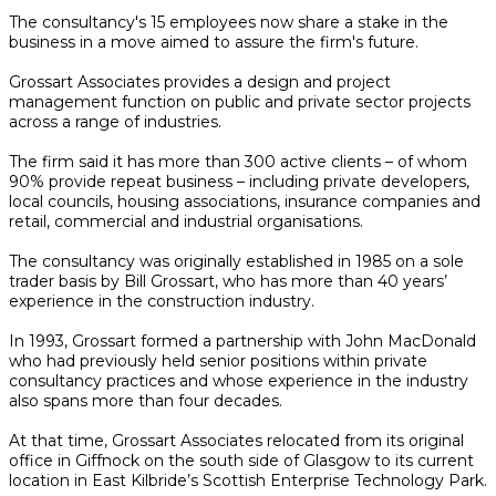
The consultancy's 15 employees now share a stake in the
business in a move aimed to assure the firm's future.
Grossart Associates provides a design and project
management function on public and private sector projects
across a range of industries.
The firm said it has more than 300 active clients – of whom
90% provide repeat business – including private developers,
local councils, housing associations, insurance companies and
retail, commercial and industrial organisations.
The consultancy was originally established in 1985 on a sole
trader basis by Bill Grossart, who has more than 40 years’
experience in the construction industry.
In 1993, Grossart formed a partnership with John MacDonald
who had previously held senior positions within private
consultancy practices and whose experience in the industry
also spans more than four decades.
At that time, Grossart Associates relocated from its original
office in Giffnock on the south side of Glasgow to its current
location in East Kilbride’s Scottish Enterprise Technology Park.